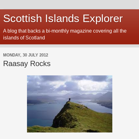
Scottish Islands Explorer
A blog that backs a bi-monthly magazine covering all the
islands of Scotland
MONDAY, 30 JULY 2012
Raasay Rocks