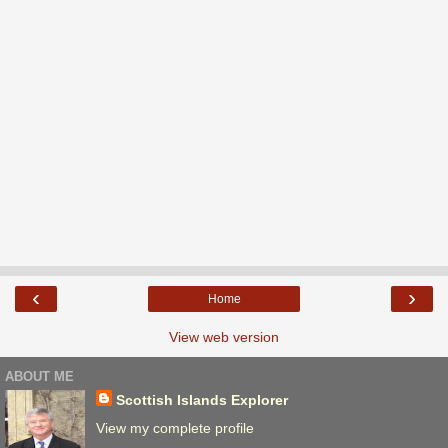
‹
›
Home
View web version
ABOUT ME
Scottish Islands Explorer
View my complete profile