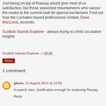
Just being on top of Raasay would give most of us
satisfaction, but those seasoned mountaineers who savour
the routes to the summit look for special excitement. Find out
how the Lochaber-based professional climber,
Dave
MacLeod
, ascends.
Scottish Islands Explorer
- always trying to climb circulation
heights
Scottish Islands Explorer
at
00:00
Share
1 comment:
glacio
21 August 2012 at 13:55
A superb view. Justification enough for exploring Raasay.
Reply